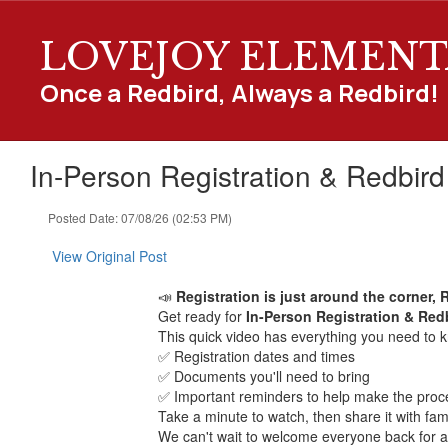
Skip
to
LOVEJOY ELEMENT
main
content
Once a Redbird, Always a Redbird!
In-Person Registration & Redbir
Posted Date: 07/08/26 (02:53 PM)
View Original Post
📣
Registration is just around the corner, 
Get ready for
In-Person Registration & Re
This quick video has everything you need to k
✅ Registration dates and times
✅ Documents you'll need to bring
✅ Important reminders to help make the proc
Take a minute to watch, then share it with fam
We can't wait to welcome everyone back for 