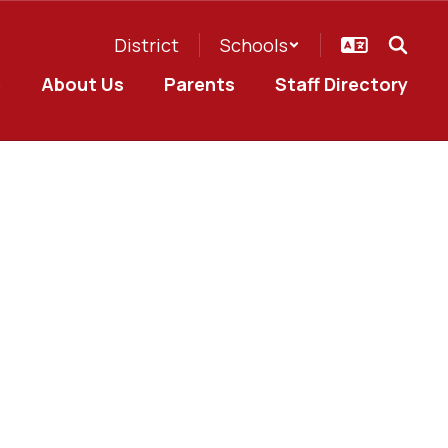
District
Schools
e
About Us
Parents
Staff Directory