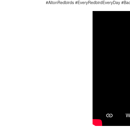
#AltonRedbirds #EveryRedbirdEveryDay #Ba