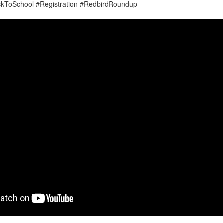
ckToSchool #Registration #RedbirdRoundup