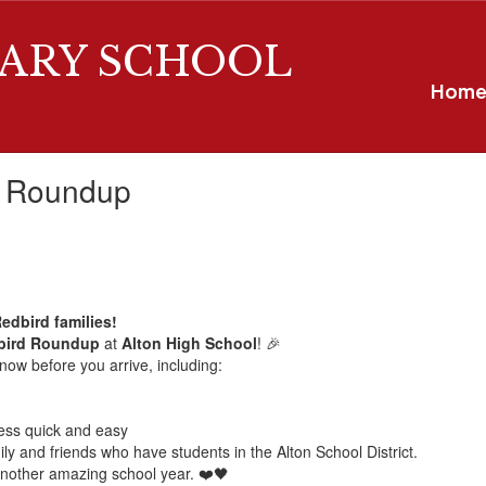
ARY SCHOOL
Hom
d Roundup
Redbird families!
dbird Roundup
at
Alton High School
! 🎉
now before you arrive, including:
ess quick and easy
ily and friends who have students in the Alton School District.
another amazing school year. ❤️🖤