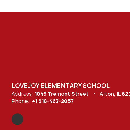
LOVEJOY ELEMENTARY SCHOOL
Address:
1043 Tremont Street
Alton, IL 6
Phone:
+1 618-463-2057