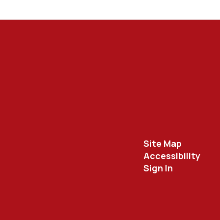
Site Map
Accessibility
Sign In